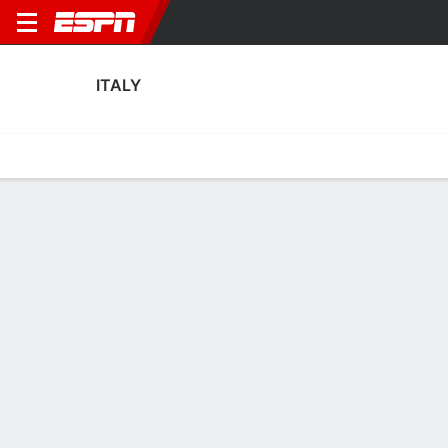
ITALY
Home
Fixtures
Results
Squad
Statistics
Table
Video
Fixtures
0-0-0,
2
0
1
1
0
1
FT
FT-PENS
FT
ITA
NIR
BIH
ITA
LUX
WCQ - UEFA
WCQ - UEFA
Men's International Frien
ITALY
SOCCER