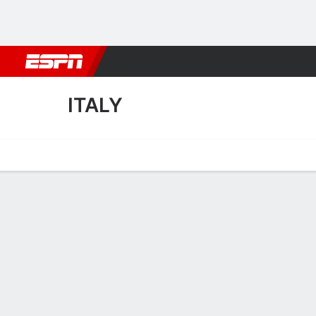
Football
NBA
NFL
MLB
Cricket
Boxing
Rugby
More 
ITALY
Home
Fixtures
Results
Squad
Statistics
Table
Video
Italy Fixtures