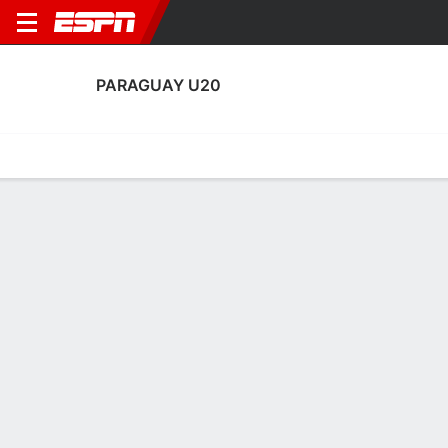
PARAGUAY U20
Home
Fixtures
Results
Squad
Statistics
Table
Video
Paraguay U20 Fixtures