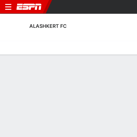
ALASHKERT FC
Home
Fixtures
Results
Squad
Statistics
Transfers
Table
Alashkert FC Fixtures