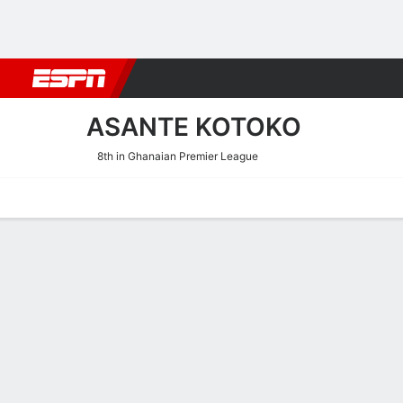
Football
NBA
NFL
MLB
Cricket
Boxing
Rugby
More 
ASANTE KOTOKO
8th in Ghanaian Premier League
Home
Fixtures
Results
Squad
Statistics
Transfers
Table
Asante Kotoko Fixtures