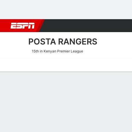
Football
NBA
NFL
MLB
Cricket
Boxing
Rugby
More 
POSTA RANGERS
15th in Kenyan Premier League
Home
Fixtures
Results
Squad
Statistics
Transfers
Table
Posta Rangers Fixtures