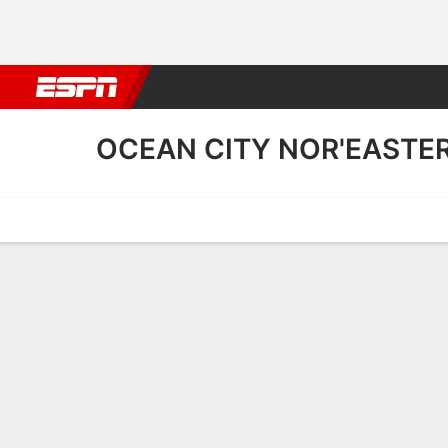
Football
NBA
NFL
MLB
Cricket
Boxing
Rugby
More 
OCEAN CITY NOR'EASTE
Home
Fixtures
Results
Squad
Statistics
Transfers
Table
Ocean City Nor'easters Fix