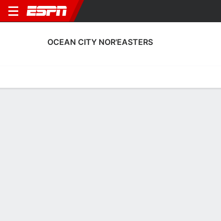
OCEAN CITY NOR'EASTERS
Home
Fixtures
Results
Squad
Statistics
Transfers
Table
Ocean City Nor'easters Results