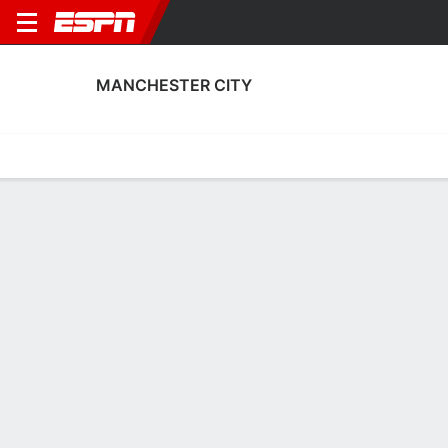
MANCHESTER CITY
Home
Fixtures
Results
Squad
Statistics
Transfers
Table
Manchester City Fixtures
September, 2026
DATE
MATCH
TIME
COMPETITION
Sun, 6 Sep
MNC
v
BIR
2:30 PM
English Women's
Sun, 13 Sep
AVL
v
MNC
6:30 PM
English Women's