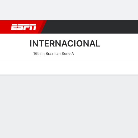
Football
NBA
NFL
MLB
Cricket
Boxing
Rugby
More 
INTERNACIONAL
16th in Brazilian Serie A
Home
Fixtures
Results
Squad
Statistics
Transfers
Table
Internacional Fixtures