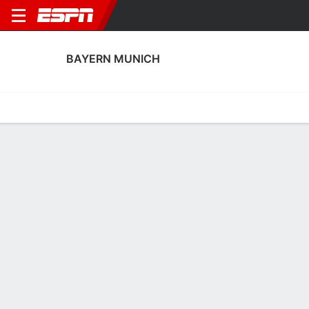
BAYERN MUNICH
Home
Fixtures
Results
Squad
Statistics
Transfers
Table
Bayern Munich Fixtures