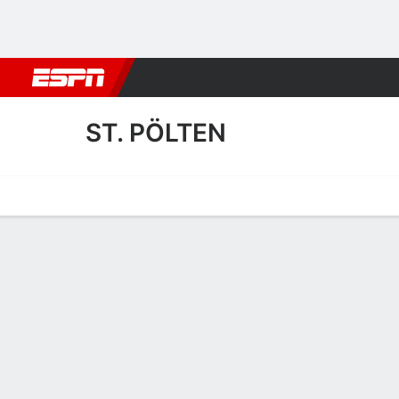
Football
NBA
NFL
MLB
Cricket
Boxing
Rugby
More 
ST. PÖLTEN
Home
Fixtures
Results
Squad
Statistics
Transfers
Table
St. Pölten Fixtures