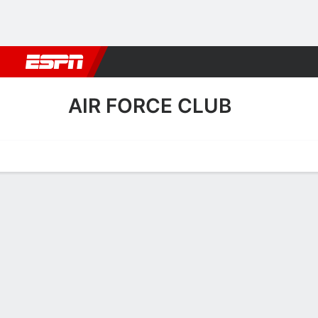
Football
NBA
NFL
MLB
Cricket
Boxing
Rugby
More 
AIR FORCE CLUB
Home
Fixtures
Results
Squad
Statistics
Transfers
Table
Air Force Club Fixtures