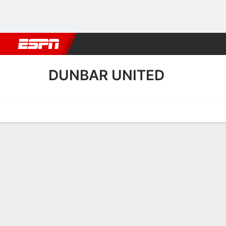
Football
NBA
NFL
MLB
Cricket
Boxing
Rugby
More 
DUNBAR UNITED
Home
Fixtures
Results
Squad
Statistics
Transfers
Table
Dunbar United Fixtures