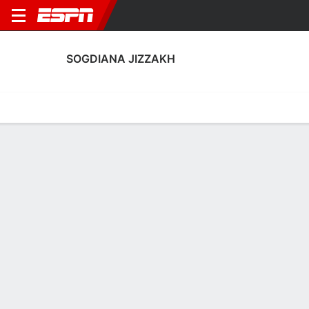
SOGDIANA JIZZAKH
Home
Fixtures
Results
Squad
Statistics
Transfers
Table
Sogdiana Jizzakh Fixtures