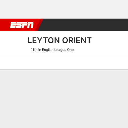
Football
NBA
NFL
MLB
Cricket
Boxing
Rugby
More 
LEYTON ORIENT
11th in English League One
Home
Fixtures
Results
Squad
Statistics
Transfers
Table
Leyton Orient Fixtures