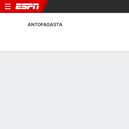
ANTOFAGASTA
Home
Fixtures
Results
Squad
Statistics
Transfers
Table
Antofagasta Fixtures