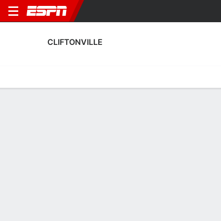
CLIFTONVILLE
Home
Fixtures
Results
Squad
Statistics
Transfers
Table
Cliftonville Fixtures