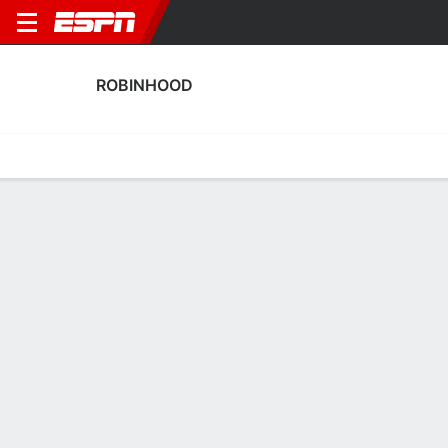
ROBINHOOD
Home
Fixtures
Results
Squad
Statistics
Transfers
Table
Robinhood Results