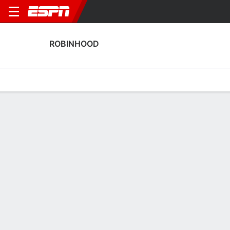
ROBINHOOD
Home
Fixtures
Results
Squad
Statistics
Transfers
Table
Robinhood Squad
Goalkeepers
NAME
POS
AGE
HT
WT
NAT
P
SB
Rainel Godfried
G
34
--
--
Suriname
--
--
1
Claidel Kohinor
G
34
1.91 m
78 kg
Suriname
--
--
22