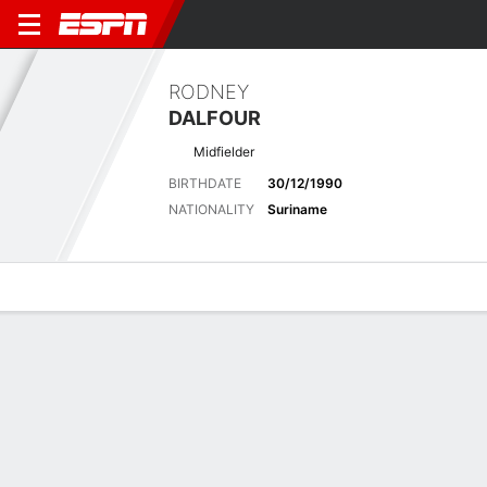
RODNEY
DALFOUR
Midfielder
BIRTHDATE
30/12/1990
NATIONALITY
Suriname
Overview
Bio
News
Matches
Stats
Latest News
See All