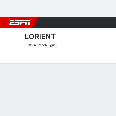
Football
NBA
NFL
MLB
Cricket
Boxing
Rugby
More 
LORIENT
8th in French Ligue 1
Home
Fixtures
Results
Squad
Statistics
Transfers
Table
Lorient Results