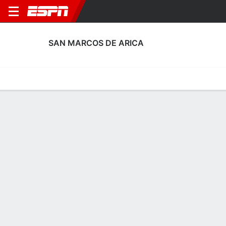
SAN MARCOS DE ARICA
Home
Fixtures
Results
Squad
Statistics
Transfers
Table
San Marcos de Arica Squad
No Data Available