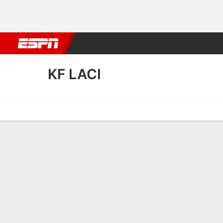
Football
NBA
NFL
MLB
Cricket
Boxing
Rugby
More 
KF LACI
Home
Fixtures
Results
Squad
Statistics
Transfers
Table
KF Laci Squad