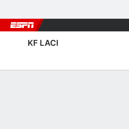
Football
NBA
NFL
MLB
Cricket
Boxing
Rugby
More 
KF LACI
Home
Fixtures
Results
Squad
Statistics
Transfers
Table
KF Laci Squad