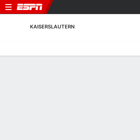
KAISERSLAUTERN
Home
Fixtures
Results
Squad
Statistics
Transfers
Table
Kaiserslautern Squad
Goalkeepers
NAME
POS
AGE
HT
WT
NAT
APP
SUB
Enis Kamga
G
19
1.85 m
--
Germany
--
--
40
Yannick Onohiol
G
--
--
--
--
0
0
34