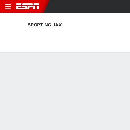
SPORTING JAX
Home
Fixtures
Results
Squad
Statistics
Transfers
Table
Sporting Jax Squad
Goalkeepers
NAME
POS
AGE
HT
WT
NAT
P
SB
S
Amanda Poorbaugh
G
--
--
--
--
--
--
--
Kaitlyn Parks
G
24
1.7 m
68 kg
USA
--
--
--
13