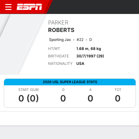
PARKER
ROBERTS
Sporting Jax
#22
D
HT/WT
1.68 m, 68 kg
BIRTHDATE
30/7/1997 (29)
NATIONALITY
USA
2026 USL SUPER LEAGUE STATS
START (SUB)
G
A
TOT
0 (0)
0
0
0
Overview
Bio
News
Matches
Stats