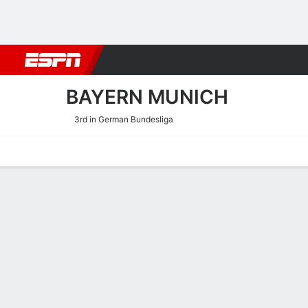
Football
NBA
NFL
MLB
Cricket
Boxing
Rugby
More 
BAYERN MUNICH
3rd in German Bundesliga
Home
Fixtures
Results
Squad
Statistics
Transfers
Table
Bayern München Squad