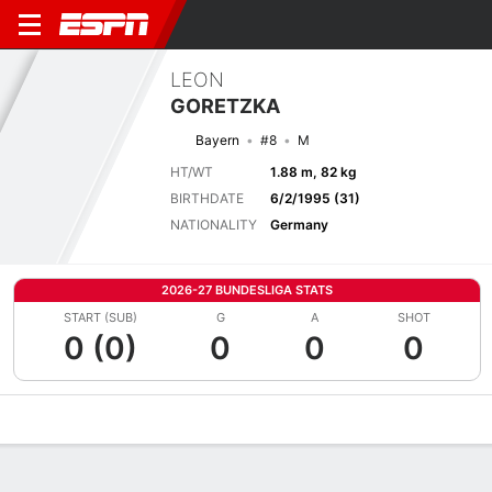
LEON
GORETZKA
Bayern
#8
M
HT/WT
1.88 m, 82 kg
BIRTHDATE
6/2/1995 (31)
NATIONALITY
Germany
2026-27 BUNDESLIGA STATS
START (SUB)
G
A
SHOT
0 (0)
0
0
0
Overview
Bio
News
Matches
Stats