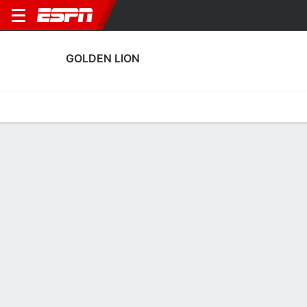
GOLDEN LION
Home
Fixtures
Results
Squad
Statistics
Transfers
Table
Golden Lion Squad
Goalkeepers
NAME
POS
AGE
HT
WT
NAT
P
SB
Gilles Meslien
G
37
1.83 m
73 kg
Martinique
--
--
Alan Rose
G
28
--
--
Martinique
--
--