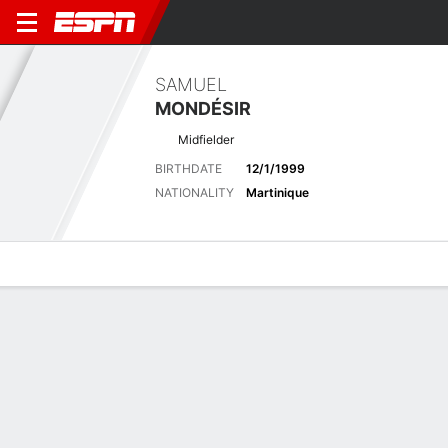
SAMUEL
MONDÉSIR
Midfielder
BIRTHDATE
12/1/1999
NATIONALITY
Martinique
Overview
Bio
News
Matches
Stats
Latest News
See All