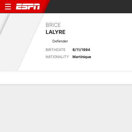
BRICE
LALYRE
Defender
BIRTHDATE
8/11/1994
NATIONALITY
Martinique
Overview
Bio
News
Matches
Stats
Latest News
See All