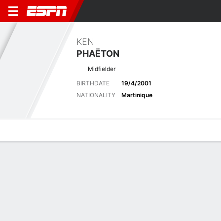
KEN
PHAËTON
Midfielder
BIRTHDATE
19/4/2001
NATIONALITY
Martinique
Overview
Bio
News
Matches
Stats
Latest News
See All