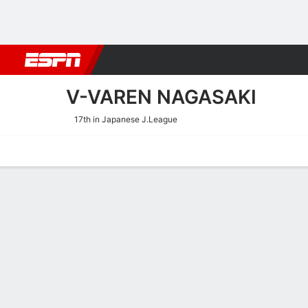
Football
NBA
NFL
MLB
Cricket
Boxing
Rugby
More 
V-VAREN NAGASAKI
17th in Japanese J.League
Home
Fixtures
Results
Squad
Statistics
Transfers
Table
V-Varen Nagasaki Squad