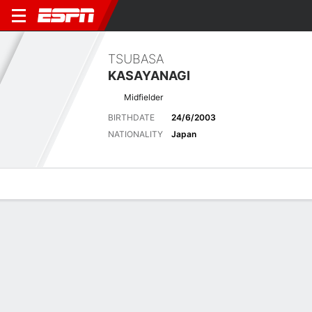
TSUBASA
KASAYANAGI
Midfielder
BIRTHDATE
24/6/2003
NATIONALITY
Japan
Overview
Bio
News
Matches
Stats
Latest News
See All