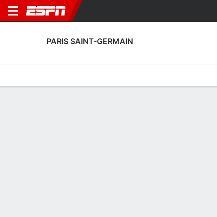
PARIS SAINT-GERMAIN
Home
Fixtures
Results
Squad
Statistics
Transfers
Table
Paris Saint-Germain Squad
No Data Available