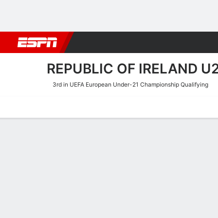
Football
NBA
NFL
MLB
Cricket
Boxing
Rugby
More 
REPUBLIC OF IRELAND U2
3rd in UEFA European Under-21 Championship Qualifying
Home
Fixtures
Results
Squad
Statistics
Table
Video
Republic of Ireland U21 S