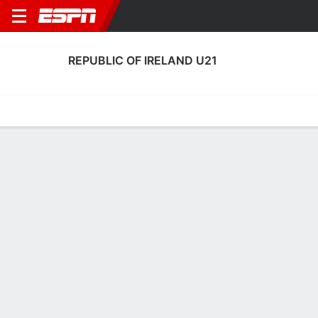
REPUBLIC OF IRELAND U21
Home
Fixtures
Results
Squad
Statistics
Table
Video
Republic of Ireland U21 Squad
Goalkeepers
NAME
POS
AGE
HT
WT
NAT
APP
SUB
Noah Jauny
G
21
1.93 m
68 kg
--
6
0
Aaron Maguire
G
22
--
--
England
1
0