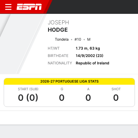
JOSEPH
HODGE
Tondela
#10
M
HT/WT
1.73 m, 63 kg
BIRTHDATE
14/9/2002 (23)
NATIONALITY
Republic of Ireland
2026-27 PORTUGUESE LIGA STATS
START (SUB)
G
A
SHOT
0 (0)
0
0
0
Overview
Bio
News
Matches
Stats