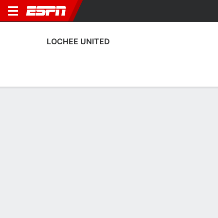
LOCHEE UNITED
Home
Fixtures
Results
Squad
Statistics
Transfers
Table
Lochee United Squad
Goalkeepers
NAME
POS
AGE
HT
WT
NAT
P
SB
S
Mark Fotheringham
G
40
1.75 m
76 kg
Scotland
--
--
--
Dean Easton
G
31
1.83 m
99 kg
Scotland
--
--
--