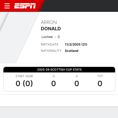
ARRON
DONALD
Lochee
D
BIRTHDATE
11/2/2005 (21)
NATIONALITY
Scotland
2025-26 SCOTTISH CUP STATS
START (SUB)
G
A
TOT
0 (0)
0
0
0
Overview
Bio
News
Matches
Stats