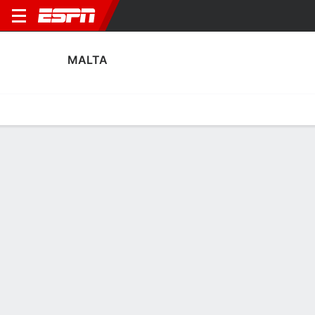
MALTA
Home
Fixtures
Results
Squad
Statistics
Table
Video
Malta Squad
Goalkeepers
NAME
POS
AGE
HT
WT
NAT
APP
SUB
SV
GA
Raisa Costantino
G
21
--
--
Malta
1
0
1
4
Giulia D’Antuono
G
22
--
--
Malta
3
0
1
11