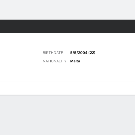
Sports
BIRTHDATE
5/5/2004 (22)
NATIONALITY
Malta