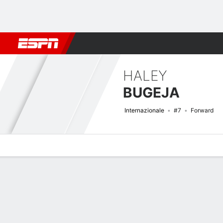
Football
NBA
NFL
MLB
Cricket
Boxing
Rugby
More 
HALEY
BUGEJA
Internazionale
#7
Forward
Overview
Bio
News
Matches
Stats