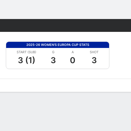
Fantasy
2025-26 WOMEN'S EUROPA CUP STATS
START (SUB)
G
A
SHOT
3 (1)
3
0
3