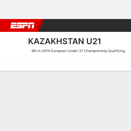
Football
NBA
NFL
MLB
Cricket
Boxing
Rugby
More 
KAZAKHSTAN U21
6th in UEFA European Under-21 Championship Qualifying
Home
Fixtures
Results
Squad
Statistics
Table
Video
Kazakhstan U21 Squad