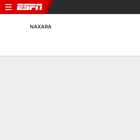
NAXARA
Home
Fixtures
Results
Squad
Statistics
Transfers
Table
Naxara Squad
Goalkeepers
NAME
POS
AGE
HT
WT
NAT
APP
SUB
SV
David Lleyda
G
23
--
--
Spain
1
0
0
13
Toño Ramírez
G
39
1.91 m
86 kg
Spain
0
0
0
1