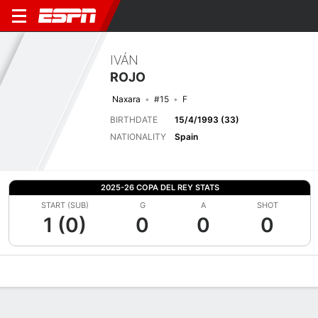
IVÁN
ROJO
Naxara
#15
F
BIRTHDATE
15/4/1993 (33)
NATIONALITY
Spain
2025-26 COPA DEL REY STATS
START (SUB)
G
A
SHOT
1 (0)
0
0
0
Overview
Bio
News
Matches
Stats