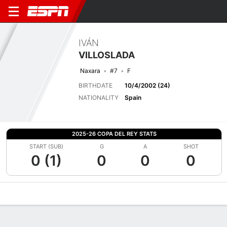
IVÁN
VILLOSLADA
Naxara
#7
F
BIRTHDATE
10/4/2002 (24)
NATIONALITY
Spain
2025-26 COPA DEL REY STATS
START (SUB)
G
A
SHOT
0 (1)
0
0
0
Overview
Bio
News
Matches
Stats