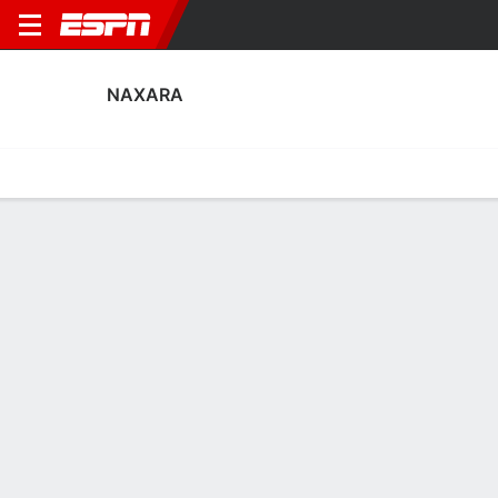
NAXARA
Home
Fixtures
Results
Squad
Statistics
Transfers
Table
Naxara Squad
Goalkeepers
NAME
POS
AGE
HT
WT
NAT
APP
SUB
SV
David Lleyda
G
23
--
--
Spain
1
0
0
13
Toño Ramírez
G
39
1.91 m
86 kg
Spain
0
0
0
1