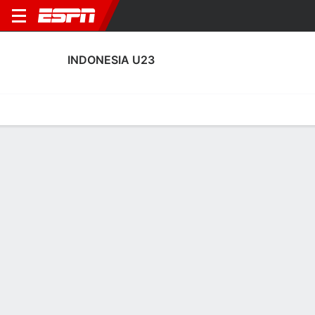
INDONESIA U23
Home
Fixtures
Results
Squad
Statistics
Table
Video
Indonesia U23 Squad
Goalkeepers
NAME
POS
AGE
HT
WT
NAT
APP
SUB
SV
Erlangga Setyo
G
23
--
--
Indonesia
0
0
0
2
Cahya Supriadi
G
23
--
--
Indonesia
4
0
0
13